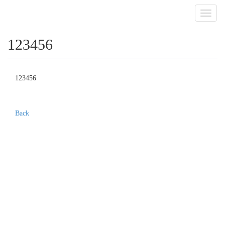
Toggl
navig
123456
123456
Back