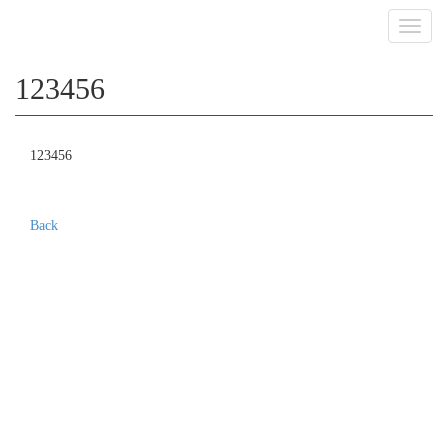
Toggl
navig
123456
123456
Back