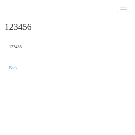
Toggl
navig
123456
123456
Back