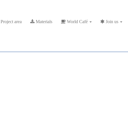
Project area
Materials
World Café
Join us