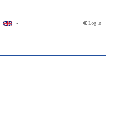
Log in