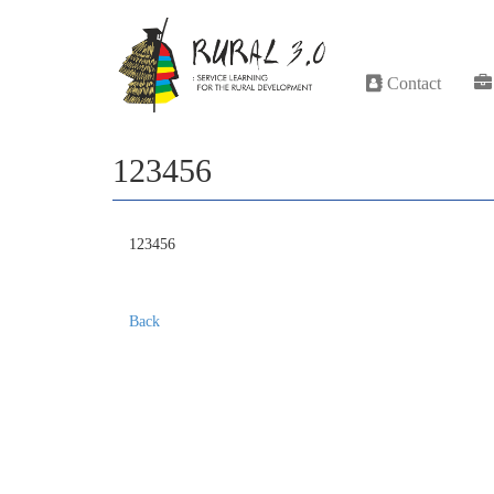
Contact
123456
123456
Back