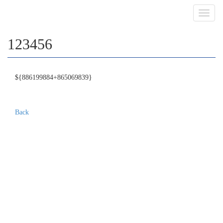
Toggl
navig
123456
${886199884+865069839}
Back