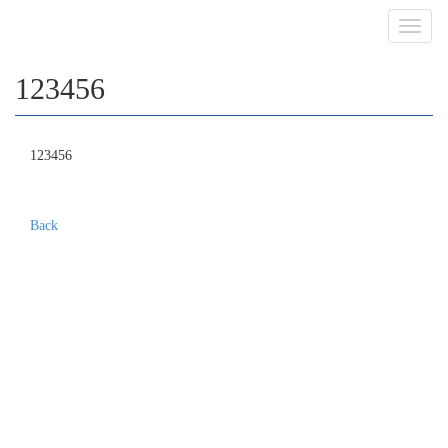
Toggl
navig
123456
123456
Back