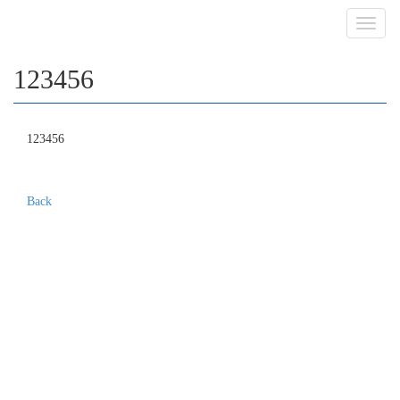
Toggl
navig
123456
123456
Back