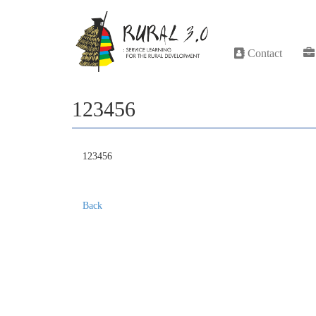
Contact
123456
123456
Back