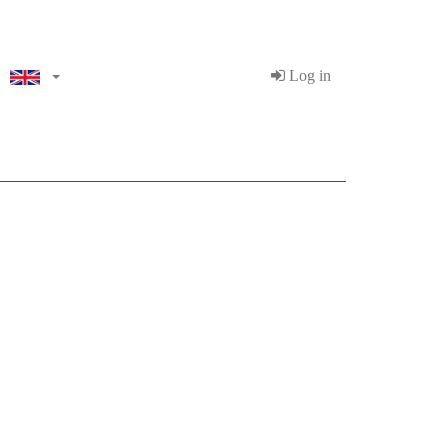
Log in