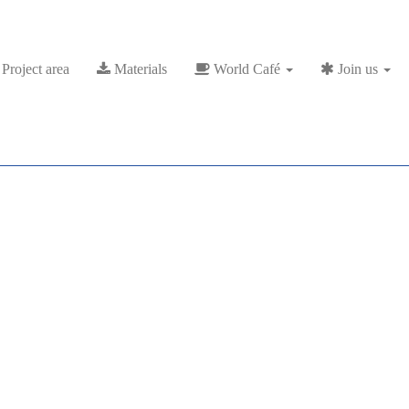
Project area
Materials
World Café
Join us