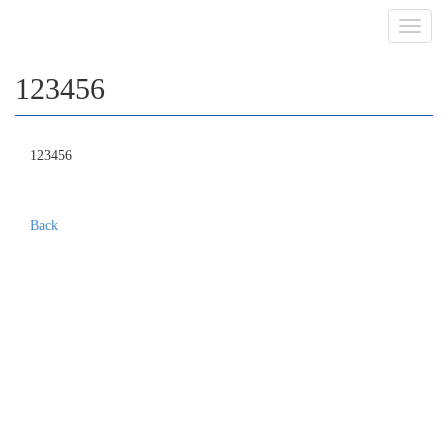
Toggl
navig
123456
123456
Back