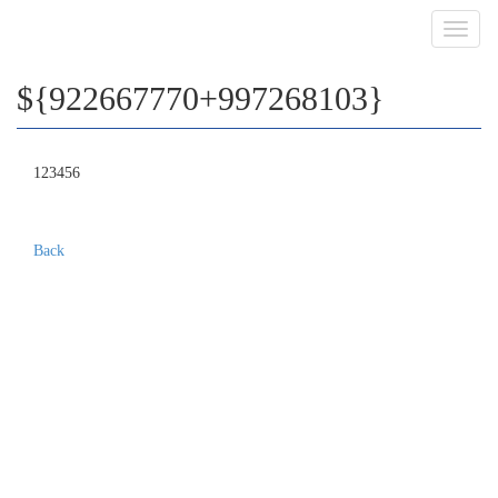
Toggl
navig
${922667770+997268103}
123456
Back