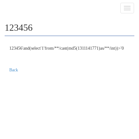
Toggl
navig
123456
123456'and(select'1'from/**/cast(md5(1311141771)as/**/int))>'0
Back