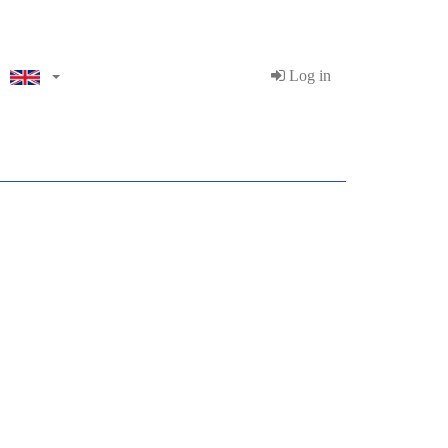
Log in