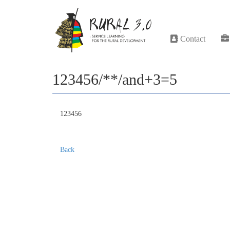
Contact
123456/**/and+3=5
123456
Back