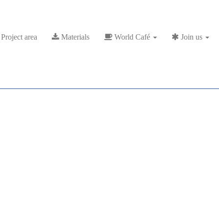
Project area
Materials
World Café
Join us