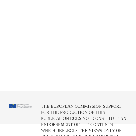
THE EUROPEAN COMMISSION SUPPORT
FOR THE PRODUCTION OF THIS
PUBLICATION DOES NOT CONSTITUTE AN
ENDORSEMENT OF THE CONTENTS
WHICH REFLECTS THE VIEWS ONLY OF