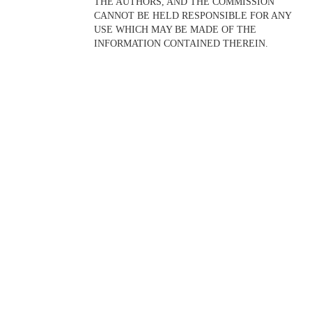
THE AUTHORS, AND THE COMMISSION
CANNOT BE HELD RESPONSIBLE FOR ANY
USE WHICH MAY BE MADE OF THE
INFORMATION CONTAINED THEREIN.