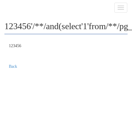
Toggl
navig
123456'/**/and(select'1'from/**/pg_
123456
Back