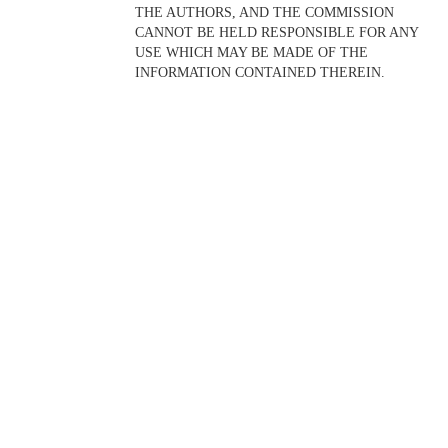
THE AUTHORS, AND THE COMMISSION
CANNOT BE HELD RESPONSIBLE FOR ANY
USE WHICH MAY BE MADE OF THE
INFORMATION CONTAINED THEREIN.