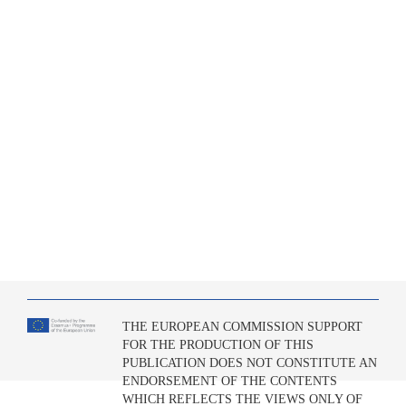
THE EUROPEAN COMMISSION SUPPORT
FOR THE PRODUCTION OF THIS
PUBLICATION DOES NOT CONSTITUTE AN
ENDORSEMENT OF THE CONTENTS
WHICH REFLECTS THE VIEWS ONLY OF