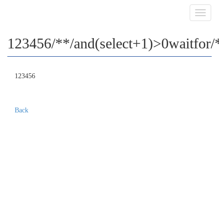
Toggl
navig
123456/**/and(select+1)>0waitfor/**
123456
Back